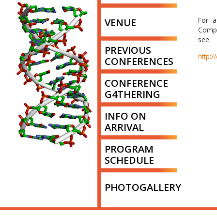
For a
VENUE
Compo
see:
PREVIOUS
http:/
CONFERENCES
CONFERENCE
G4THERING
INFO ON
ARRIVAL
PROGRAM
SCHEDULE
PHOTOGALLERY