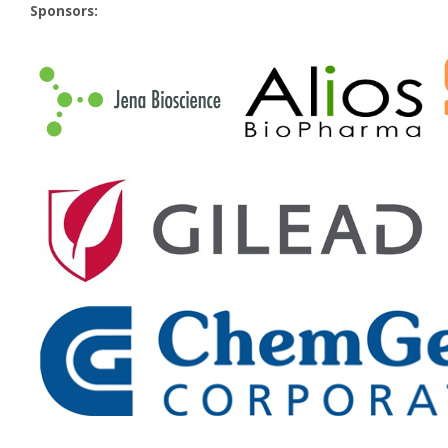
Sponsors: