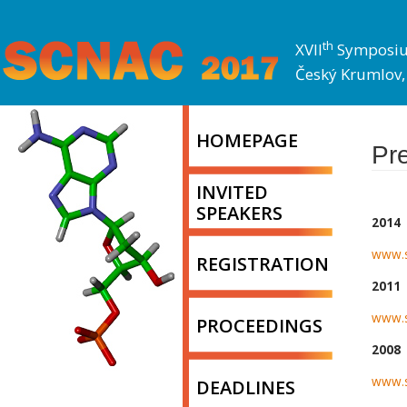
th
XVII
Symposium
Český Krumlov, 
HOMEPAGE
Pr
INVITED
SPEAKERS
2014
www.s
REGISTRATION
2011
www.s
PROCEEDINGS
2008
www.s
DEADLINES